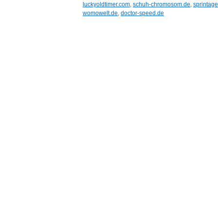
luckyoldtimer.com
,
schuh-chromosom.de
,
sprintage.
womowelt.de
,
doctor-speed.de