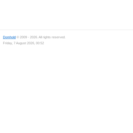
Domhold
© 2009 - 2026. All rights reserved.
Friday, 7 August 2026, 00:52