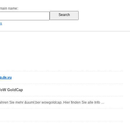
omain name:
es
.de.vu
WoW GoldCap
hren Sie mehr &uuml;ber wowgoldcap. Hier finden Sie alle Info ...