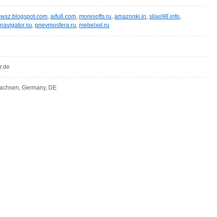
wsz.blogspot.com
,
aifu8.com
,
moresofts.ru
,
amazonki.in
,
sliao98.info
,
navigator.su
,
pnevmosfera.ru
,
mebelxxl.ru
r.de
sachsen, Germany, DE