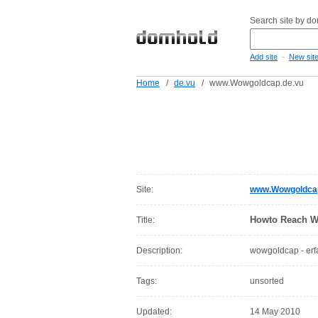
Search site by d
-
Add site
New sit
Home
/
de.vu
/
www.Wowgoldcap.de.vu
Site:
www.Wowgoldcap
Howto Reach 
Title:
Description:
wowgoldcap - erfa
Tags:
unsorted
Updated:
14 May 2010