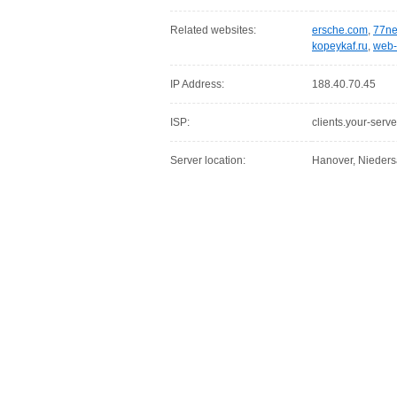
Related websites:
ersche.com
,
77ne
kopeykaf.ru
,
web-
IP Address:
188.40.70.45
ISP:
clients.your-serve
Server location:
Hanover, Nieder